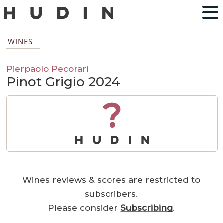
WINES
Pierpaolo Pecorari
Pinot Grigio 2024
?
Wines reviews & scores are restricted to
subscribers.
Please consider
Subscribing
.