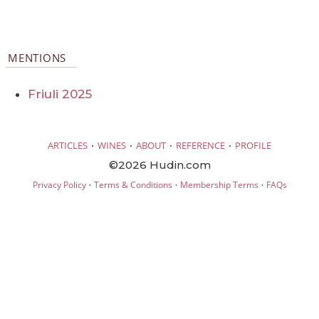
MENTIONS
Friuli 2025
·
·
·
·
ARTICLES
WINES
ABOUT
REFERENCE
PROFILE
©2026 Hudin.com
·
·
·
Privacy Policy
Terms & Conditions
Membership Terms
FAQs