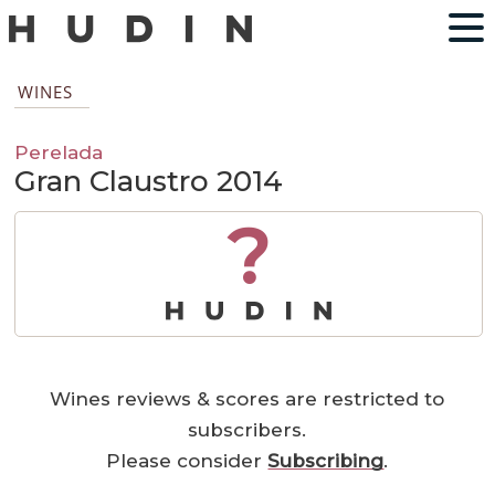
WINES
Perelada
Gran Claustro 2014
?
Wines reviews & scores are restricted to
subscribers.
Please consider
Subscribing
.