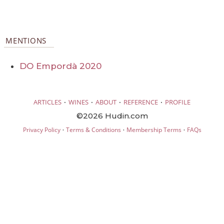
MENTIONS
DO Empordà 2020
·
·
·
·
ARTICLES
WINES
ABOUT
REFERENCE
PROFILE
©2026 Hudin.com
·
·
·
Privacy Policy
Terms & Conditions
Membership Terms
FAQs