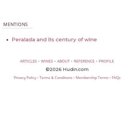
MENTIONS
Peralada and its century of wine
·
·
·
·
ARTICLES
WINES
ABOUT
REFERENCE
PROFILE
©2026 Hudin.com
·
·
·
Privacy Policy
Terms & Conditions
Membership Terms
FAQs