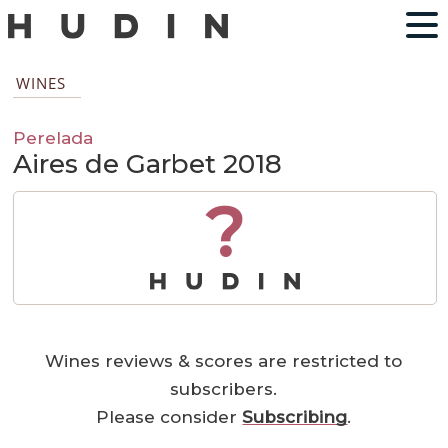
WINES
Perelada
Aires de Garbet 2018
?
Wines reviews & scores are restricted to
subscribers.
Please consider
Subscribing
.