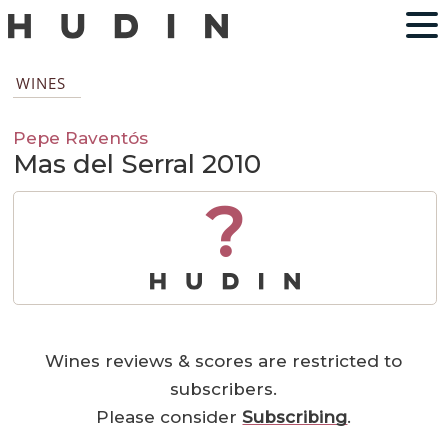
WINES
Pepe Raventós
Mas del Serral 2010
?
Wines reviews & scores are restricted to
subscribers.
Please consider
Subscribing
.