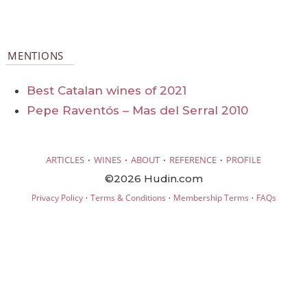
MENTIONS
Best Catalan wines of 2021
Pepe Raventós – Mas del Serral 2010
·
·
·
·
ARTICLES
WINES
ABOUT
REFERENCE
PROFILE
©2026 Hudin.com
·
·
·
Privacy Policy
Terms & Conditions
Membership Terms
FAQs