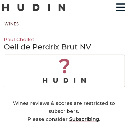
WINES
Paul Chollet
Oeil de Perdrix Brut NV
?
Wines reviews & scores are restricted to
subscribers.
Please consider
Subscribing
.