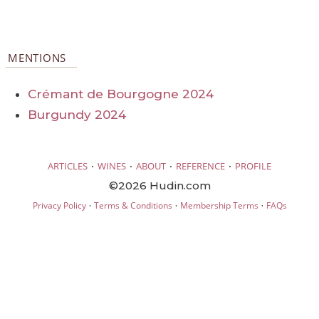
MENTIONS
Crémant de Bourgogne 2024
Burgundy 2024
·
·
·
·
ARTICLES
WINES
ABOUT
REFERENCE
PROFILE
©2026 Hudin.com
·
·
·
Privacy Policy
Terms & Conditions
Membership Terms
FAQs