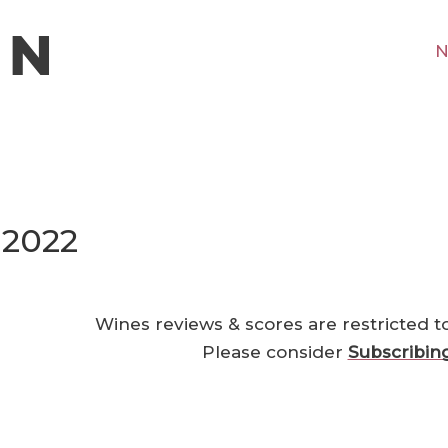
N
 2022
Wines reviews & scores are restricted t
Please consider
Subscribin