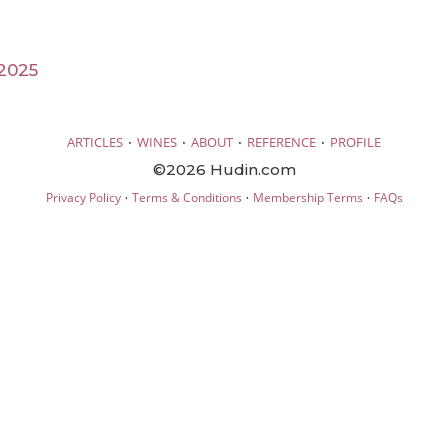
2025
·
·
·
·
ARTICLES
WINES
ABOUT
REFERENCE
PROFILE
©2026 Hudin.com
·
·
·
Privacy Policy
Terms & Conditions
Membership Terms
FAQs