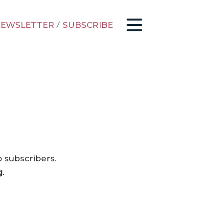
EWSLETTER
/
SUBSCRIBE
o subscribers.
g
.