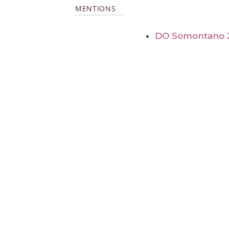
MENTIONS
DO Somontano 