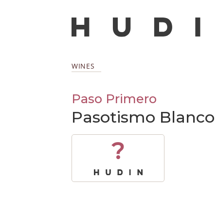
WINES
Paso Primero
Pasotismo Blanco
?