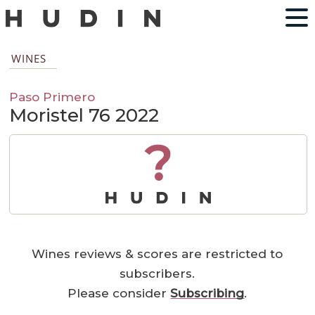
WINES
Paso Primero
Moristel 76 2022
?
Wines reviews & scores are restricted to
subscribers.
Please consider
Subscribing
.