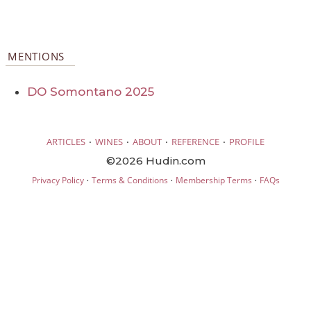
MENTIONS
DO Somontano 2025
·
·
·
·
ARTICLES
WINES
ABOUT
REFERENCE
PROFILE
©2026 Hudin.com
·
·
·
Privacy Policy
Terms & Conditions
Membership Terms
FAQs