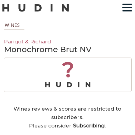
WINES
Parigot & Richard
Monochrome Brut NV
?
Wines reviews & scores are restricted to
subscribers.
Please consider
Subscribing
.