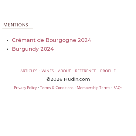
MENTIONS
Crémant de Bourgogne 2024
Burgundy 2024
·
·
·
·
ARTICLES
WINES
ABOUT
REFERENCE
PROFILE
©2026 Hudin.com
·
·
·
Privacy Policy
Terms & Conditions
Membership Terms
FAQs