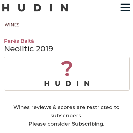
WINES
Parés Baltà
Neolític 2019
?
Wines reviews & scores are restricted to
subscribers.
Please consider
Subscribing
.