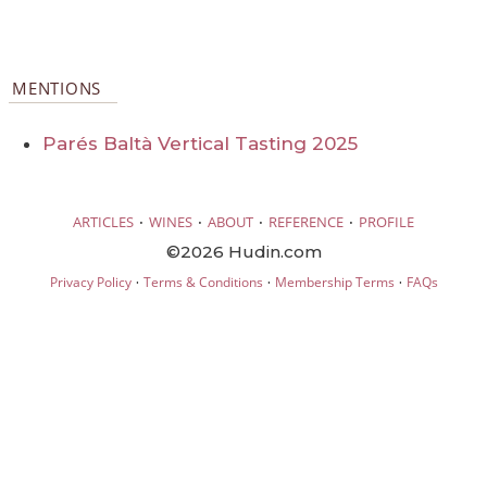
MENTIONS
Parés Baltà Vertical Tasting 2025
·
·
·
·
ARTICLES
WINES
ABOUT
REFERENCE
PROFILE
©2026 Hudin.com
·
·
·
Privacy Policy
Terms & Conditions
Membership Terms
FAQs