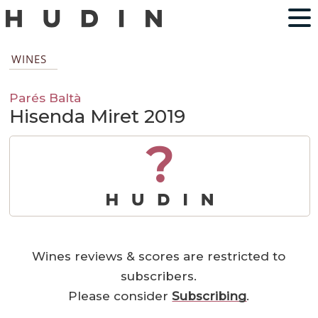
WINES
Parés Baltà
Hisenda Miret 2019
?
Wines reviews & scores are restricted to
subscribers.
Please consider
Subscribing
.