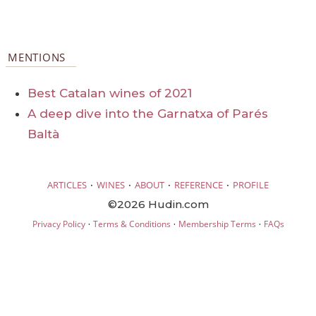
MENTIONS
Best Catalan wines of 2021
A deep dive into the Garnatxa of Parés
Baltà
·
·
·
·
ARTICLES
WINES
ABOUT
REFERENCE
PROFILE
©2026 Hudin.com
·
·
·
Privacy Policy
Terms & Conditions
Membership Terms
FAQs