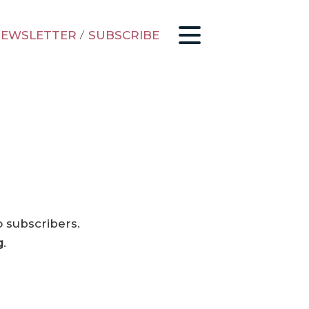
EWSLETTER
/
SUBSCRIBE
o subscribers.
g
.