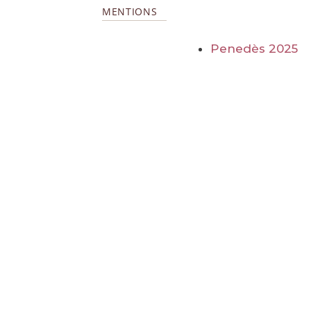
MENTIONS
Penedès 2025