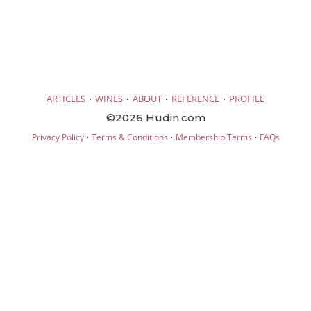
·
·
·
·
ARTICLES
WINES
ABOUT
REFERENCE
PROFILE
©2026 Hudin.com
·
·
·
Privacy Policy
Terms & Conditions
Membership Terms
FAQs