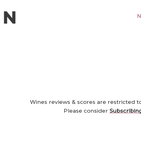
N
Wines reviews & scores are restricted t
Please consider
Subscribin