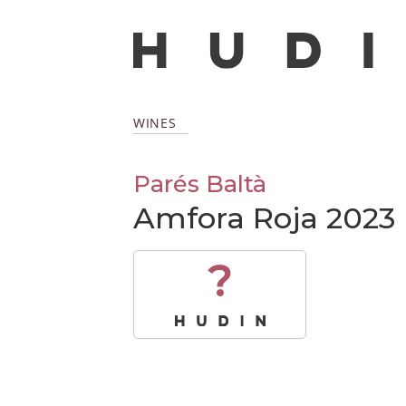
WINES
Parés Baltà
Amfora Roja 2023
?