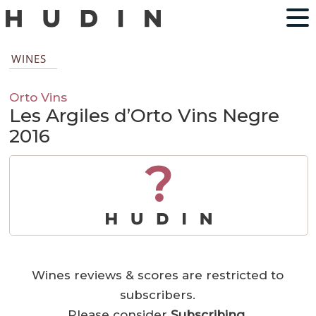
WINES
Orto Vins
Les Argiles d’Orto Vins Negre
2016
?
Wines reviews & scores are restricted to
subscribers.
Please consider
Subscribing
.