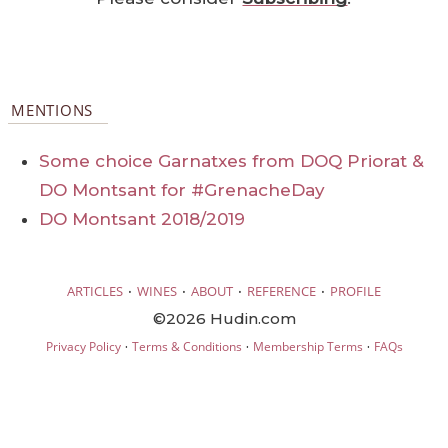
MENTIONS
Some choice Garnatxes from DOQ Priorat &
DO Montsant for #GrenacheDay
DO Montsant 2018/2019
·
·
·
·
ARTICLES
WINES
ABOUT
REFERENCE
PROFILE
©2026 Hudin.com
·
·
·
Privacy Policy
Terms & Conditions
Membership Terms
FAQs