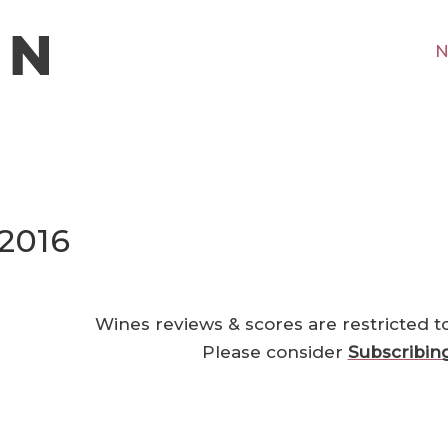
N
 2016
Wines reviews & scores are restricted t
Please consider
Subscribin