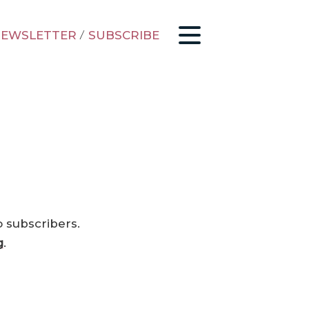
EWSLETTER
/
SUBSCRIBE
o subscribers.
g
.