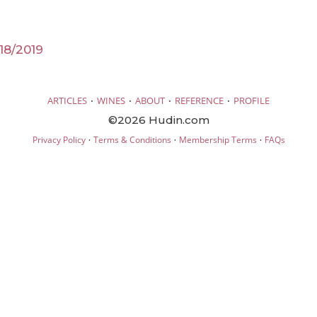
18/2019
·
·
·
·
ARTICLES
WINES
ABOUT
REFERENCE
PROFILE
©2026 Hudin.com
·
·
·
Privacy Policy
Terms & Conditions
Membership Terms
FAQs