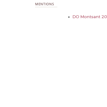
MENTIONS
DO Montsant 20