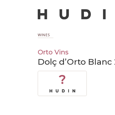
WINES
Orto Vins
Dolç d’Orto Blanc
?