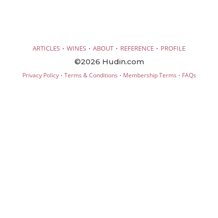
·
·
·
·
ARTICLES
WINES
ABOUT
REFERENCE
PROFILE
©2026 Hudin.com
·
·
·
Privacy Policy
Terms & Conditions
Membership Terms
FAQs