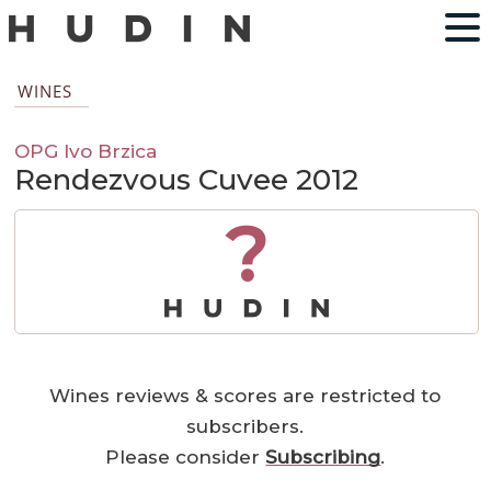
WINES
OPG Ivo Brzica
Rendezvous Cuvee 2012
?
Wines reviews & scores are restricted to
subscribers.
Please consider
Subscribing
.