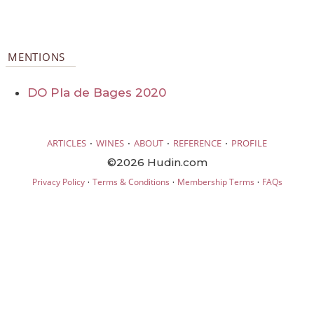
MENTIONS
DO Pla de Bages 2020
·
·
·
·
ARTICLES
WINES
ABOUT
REFERENCE
PROFILE
©2026 Hudin.com
·
·
·
Privacy Policy
Terms & Conditions
Membership Terms
FAQs