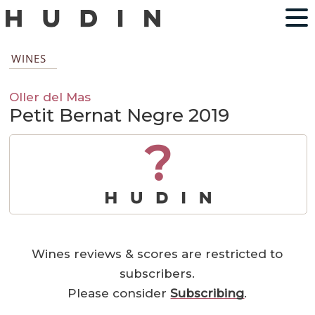
WINES
Oller del Mas
Petit Bernat Negre 2019
?
Wines reviews & scores are restricted to
subscribers.
Please consider
Subscribing
.