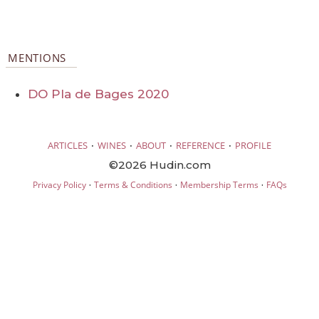
MENTIONS
DO Pla de Bages 2020
·
·
·
·
ARTICLES
WINES
ABOUT
REFERENCE
PROFILE
©2026 Hudin.com
·
·
·
Privacy Policy
Terms & Conditions
Membership Terms
FAQs