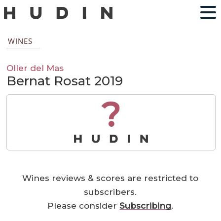
WINES
Oller del Mas
Bernat Rosat 2019
?
Wines reviews & scores are restricted to
subscribers.
Please consider
Subscribing
.