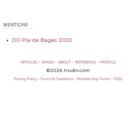
MENTIONS
DO Pla de Bages 2020
·
·
·
·
ARTICLES
WINES
ABOUT
REFERENCE
PROFILE
©2026 Hudin.com
·
·
·
Privacy Policy
Terms & Conditions
Membership Terms
FAQs