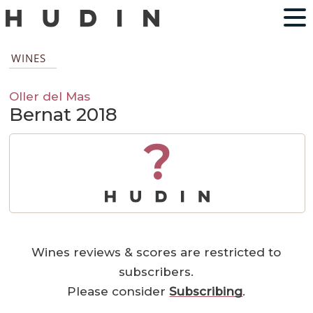
WINES
Oller del Mas
Bernat 2018
?
Wines reviews & scores are restricted to
subscribers.
Please consider
Subscribing
.