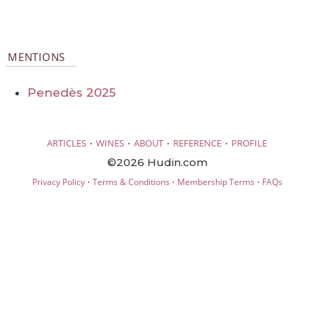
MENTIONS
Penedès 2025
·
·
·
·
ARTICLES
WINES
ABOUT
REFERENCE
PROFILE
©2026 Hudin.com
·
·
·
Privacy Policy
Terms & Conditions
Membership Terms
FAQs