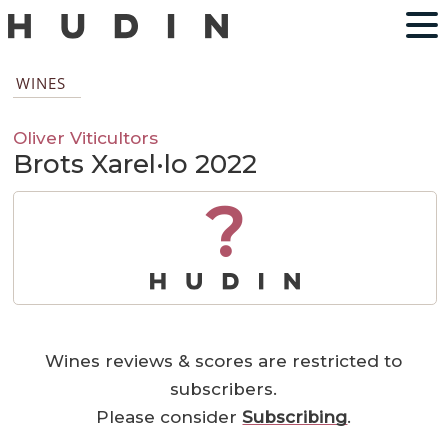
WINES
Oliver Viticultors
Brots Xarel·lo 2022
?
Wines reviews & scores are restricted to
subscribers.
Please consider
Subscribing
.