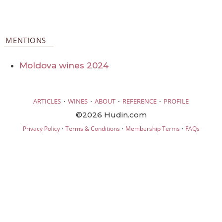
MENTIONS
Moldova wines 2024
·
·
·
·
ARTICLES
WINES
ABOUT
REFERENCE
PROFILE
©2026 Hudin.com
·
·
·
Privacy Policy
Terms & Conditions
Membership Terms
FAQs