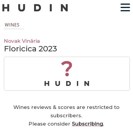
WINES
Novak Vinăria
Floricica 2023
?
Wines reviews & scores are restricted to
subscribers.
Please consider
Subscribing
.