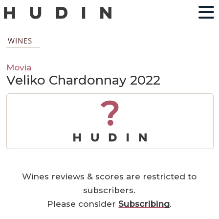
WINES
Movia
Veliko Chardonnay 2022
?
Wines reviews & scores are restricted to
subscribers.
Please consider
Subscribing
.