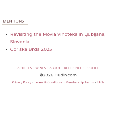
MENTIONS
Revisiting the Movia Vinoteka in Ljubljana,
Slovenia
Goriška Brda 2025
·
·
·
·
ARTICLES
WINES
ABOUT
REFERENCE
PROFILE
©2026 Hudin.com
·
·
·
Privacy Policy
Terms & Conditions
Membership Terms
FAQs