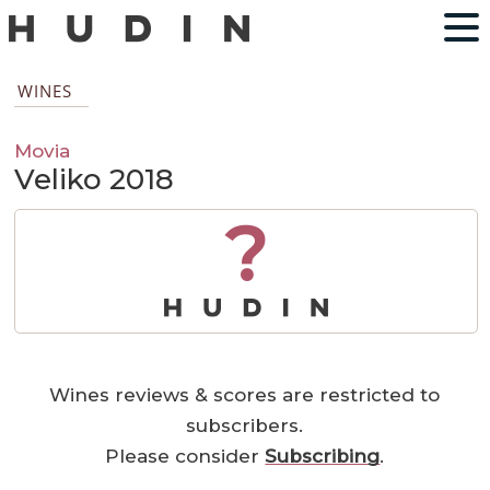
WINES
Movia
Veliko 2018
?
Wines reviews & scores are restricted to
subscribers.
Please consider
Subscribing
.