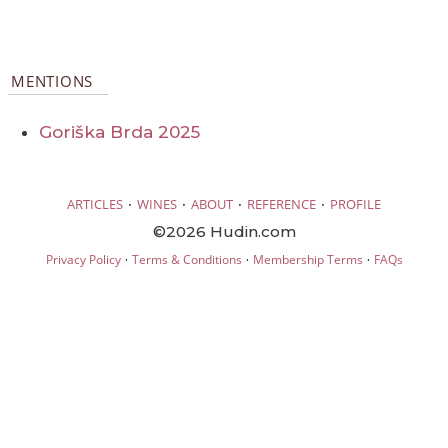
MENTIONS
Goriška Brda 2025
·
·
·
·
ARTICLES
WINES
ABOUT
REFERENCE
PROFILE
©2026 Hudin.com
·
·
·
Privacy Policy
Terms & Conditions
Membership Terms
FAQs