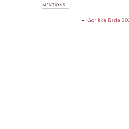
MENTIONS
Goriška Brda 20