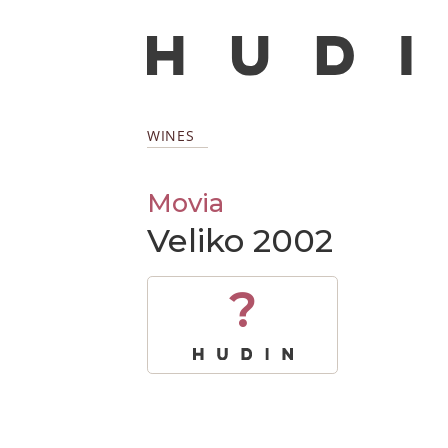
WINES
Movia
Veliko 2002
?