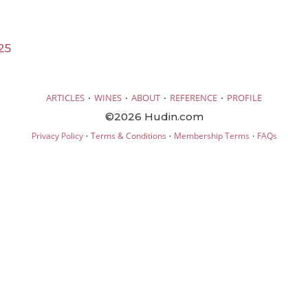
25
·
·
·
·
ARTICLES
WINES
ABOUT
REFERENCE
PROFILE
©2026 Hudin.com
·
·
·
Privacy Policy
Terms & Conditions
Membership Terms
FAQs