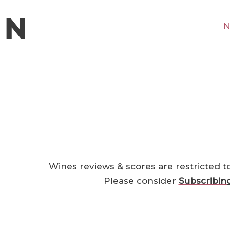
N
Wines reviews & scores are restricted t
Please consider
Subscribin