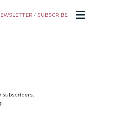
EWSLETTER
/
SUBSCRIBE
o subscribers.
g
.