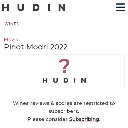
WINES
Movia
Pinot Modri 2022
?
Wines reviews & scores are restricted to
subscribers.
Please consider
Subscribing
.