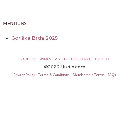
MENTIONS
Goriška Brda 2025
·
·
·
·
ARTICLES
WINES
ABOUT
REFERENCE
PROFILE
©2026 Hudin.com
·
·
·
Privacy Policy
Terms & Conditions
Membership Terms
FAQs