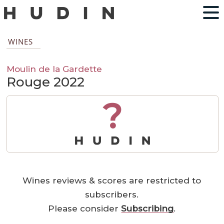
WINES
Moulin de la Gardette
Rouge 2022
?
Wines reviews & scores are restricted to
subscribers.
Please consider
Subscribing
.