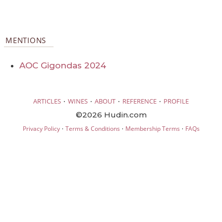
MENTIONS
AOC Gigondas 2024
·
·
·
·
ARTICLES
WINES
ABOUT
REFERENCE
PROFILE
©2026 Hudin.com
·
·
·
Privacy Policy
Terms & Conditions
Membership Terms
FAQs