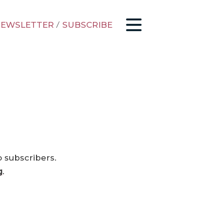
EWSLETTER
/
SUBSCRIBE
o subscribers.
g
.