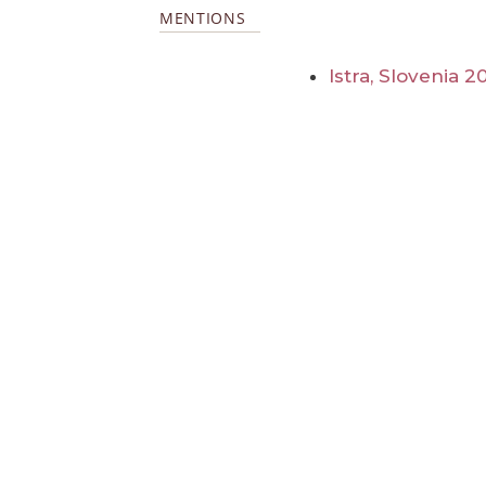
MENTIONS
Istra, Slovenia 2