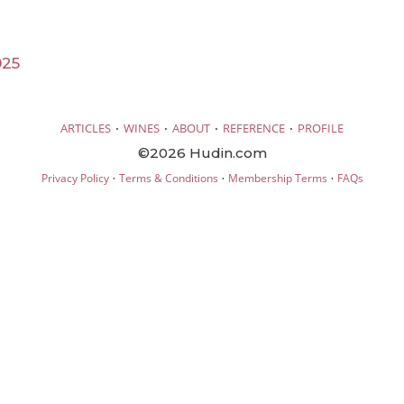
025
·
·
·
·
ARTICLES
WINES
ABOUT
REFERENCE
PROFILE
©2026 Hudin.com
·
·
·
Privacy Policy
Terms & Conditions
Membership Terms
FAQs