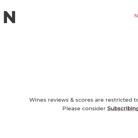
N
Wines reviews & scores are restricted t
Please consider
Subscribin