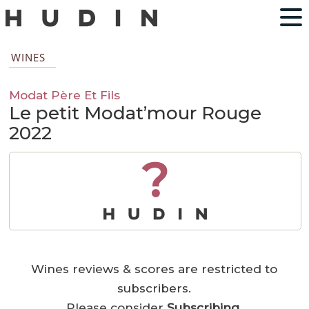
WINES
Modat Père Et Fils
Le petit Modat’mour Rouge
2022
?
Wines reviews & scores are restricted to
subscribers.
Please consider
Subscribing
.