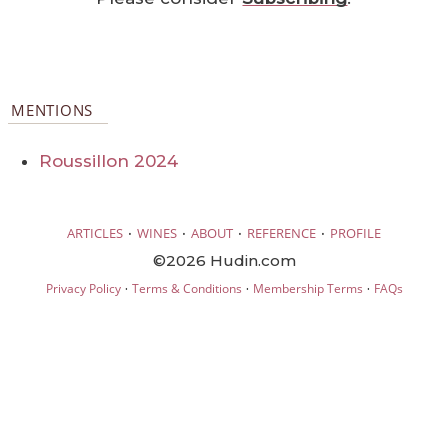
MENTIONS
Roussillon 2024
·
·
·
·
ARTICLES
WINES
ABOUT
REFERENCE
PROFILE
©2026 Hudin.com
·
·
·
Privacy Policy
Terms & Conditions
Membership Terms
FAQs