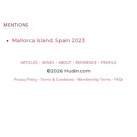
MENTIONS
Mallorca Island, Spain 2023
·
·
·
·
ARTICLES
WINES
ABOUT
REFERENCE
PROFILE
©2026 Hudin.com
·
·
·
Privacy Policy
Terms & Conditions
Membership Terms
FAQs