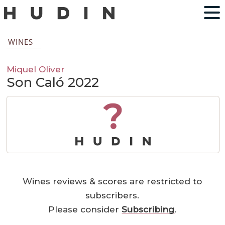
WINES
Miquel Oliver
Son Caló 2022
?
Wines reviews & scores are restricted to
subscribers.
Please consider
Subscribing
.