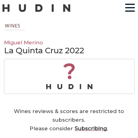
WINES
Miguel Merino
La Quinta Cruz 2022
?
Wines reviews & scores are restricted to
subscribers.
Please consider
Subscribing
.