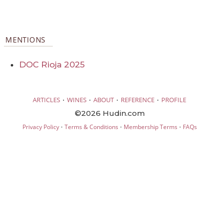
MENTIONS
DOC Rioja 2025
·
·
·
·
ARTICLES
WINES
ABOUT
REFERENCE
PROFILE
©2026 Hudin.com
·
·
·
Privacy Policy
Terms & Conditions
Membership Terms
FAQs