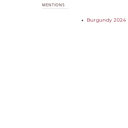
MENTIONS
Burgundy 2024