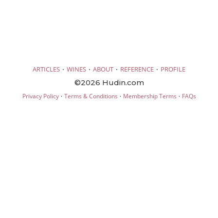
·
·
·
·
ARTICLES
WINES
ABOUT
REFERENCE
PROFILE
©2026 Hudin.com
·
·
·
Privacy Policy
Terms & Conditions
Membership Terms
FAQs