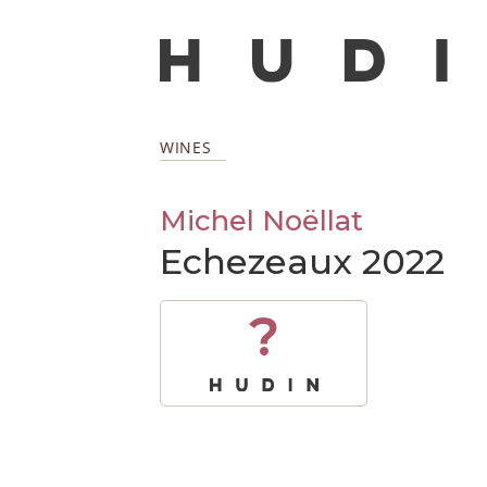
WINES
Michel Noëllat
Echezeaux 2022
?