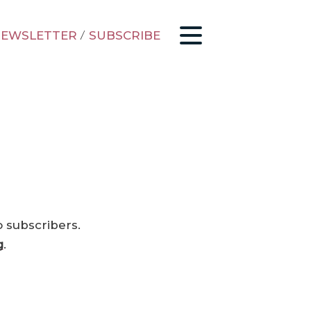
EWSLETTER
/
SUBSCRIBE
o subscribers.
g
.