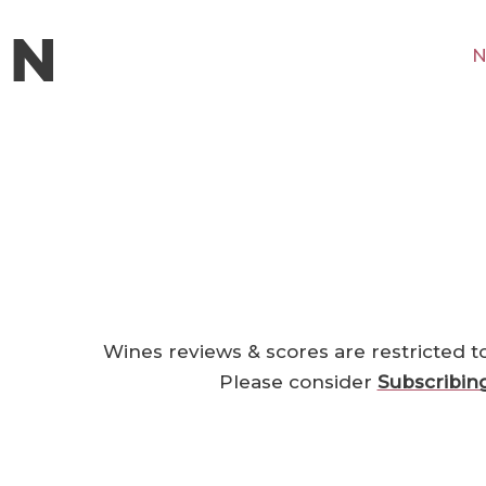
N
Wines reviews & scores are restricted t
Please consider
Subscribin