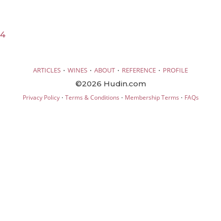
24
·
·
·
·
ARTICLES
WINES
ABOUT
REFERENCE
PROFILE
©2026 Hudin.com
·
·
·
Privacy Policy
Terms & Conditions
Membership Terms
FAQs