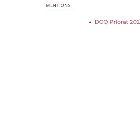
MENTIONS
DOQ Priorat 20