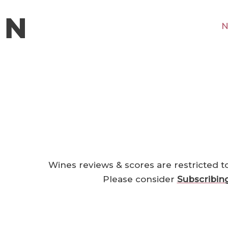
N
Wines reviews & scores are restricted t
Please consider
Subscribin