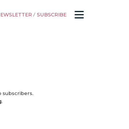
EWSLETTER
/
SUBSCRIBE
o subscribers.
g
.