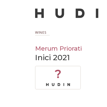
WINES
Merum Priorati
Inici 2021
?