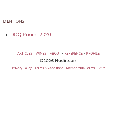
MENTIONS
DOQ Priorat 2020
·
·
·
·
ARTICLES
WINES
ABOUT
REFERENCE
PROFILE
©2026 Hudin.com
·
·
·
Privacy Policy
Terms & Conditions
Membership Terms
FAQs