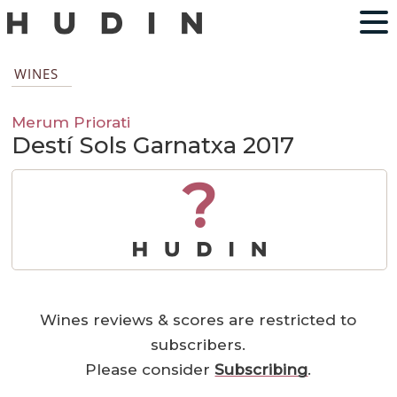
WINES
Merum Priorati
Destí Sols Garnatxa 2017
?
Wines reviews & scores are restricted to
subscribers.
Please consider
Subscribing
.