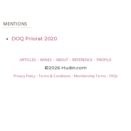
MENTIONS
DOQ Priorat 2020
·
·
·
·
ARTICLES
WINES
ABOUT
REFERENCE
PROFILE
©2026 Hudin.com
·
·
·
Privacy Policy
Terms & Conditions
Membership Terms
FAQs