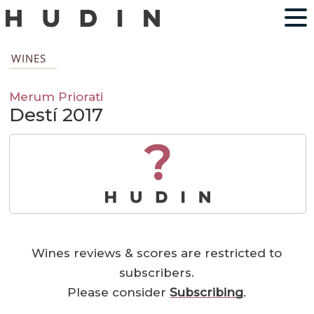
WINES
Merum Priorati
Destí 2017
?
Wines reviews & scores are restricted to
subscribers.
Please consider
Subscribing
.