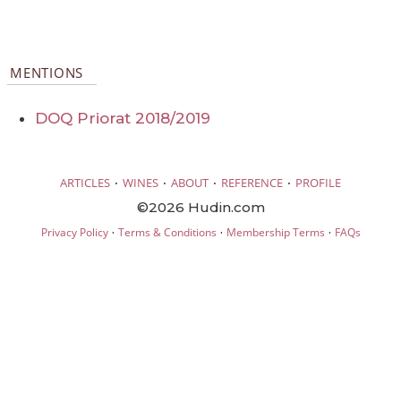
MENTIONS
DOQ Priorat 2018/2019
·
·
·
·
ARTICLES
WINES
ABOUT
REFERENCE
PROFILE
©2026 Hudin.com
·
·
·
Privacy Policy
Terms & Conditions
Membership Terms
FAQs