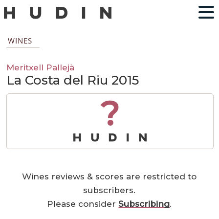
WINES
Meritxell Pallejà
La Costa del Riu 2015
?
Wines reviews & scores are restricted to
subscribers.
Please consider
Subscribing
.