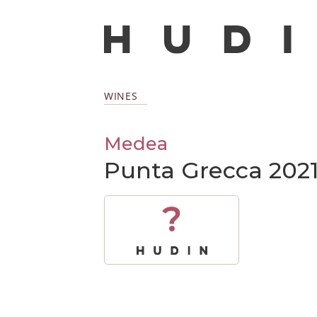
WINES
Medea
Punta Grecca 202
?