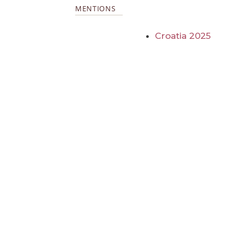
MENTIONS
Croatia 2025