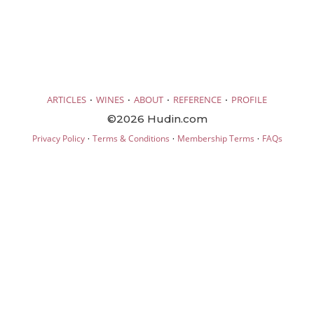
·
·
·
·
ARTICLES
WINES
ABOUT
REFERENCE
PROFILE
©2026 Hudin.com
·
·
·
Privacy Policy
Terms & Conditions
Membership Terms
FAQs