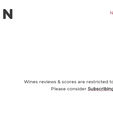
N
1
Wines reviews & scores are restricted t
Please consider
Subscribin