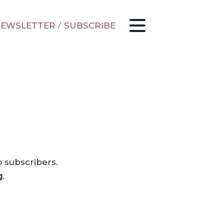
EWSLETTER
/
SUBSCRIBE
o subscribers.
g
.