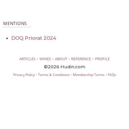
MENTIONS
DOQ Priorat 2024
·
·
·
·
ARTICLES
WINES
ABOUT
REFERENCE
PROFILE
©2026 Hudin.com
·
·
·
Privacy Policy
Terms & Conditions
Membership Terms
FAQs