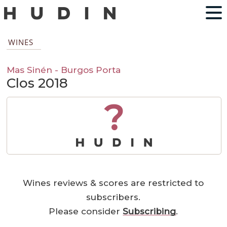
WINES
Mas Sinén - Burgos Porta
Clos 2018
?
Wines reviews & scores are restricted to
subscribers.
Please consider
Subscribing
.