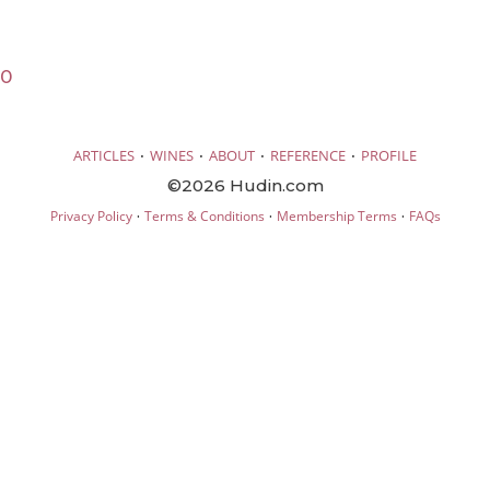
20
·
·
·
·
ARTICLES
WINES
ABOUT
REFERENCE
PROFILE
©2026 Hudin.com
·
·
·
Privacy Policy
Terms & Conditions
Membership Terms
FAQs