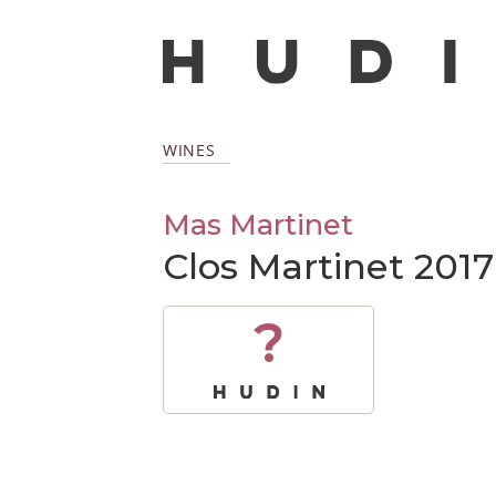
WINES
Mas Martinet
Clos Martinet 2017
?