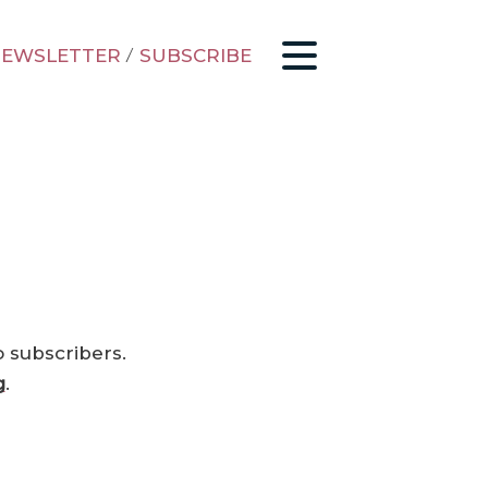
EWSLETTER
/
SUBSCRIBE
o subscribers.
g
.