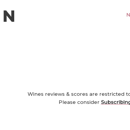
N
Wines reviews & scores are restricted t
Please consider
Subscribin