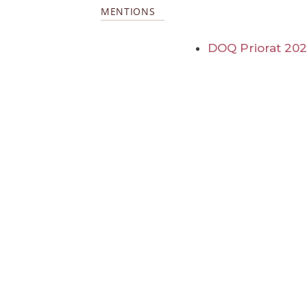
MENTIONS
DOQ Priorat 20