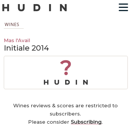
WINES
Mas l'Avail
Initiale 2014
?
Wines reviews & scores are restricted to
subscribers.
Please consider
Subscribing
.