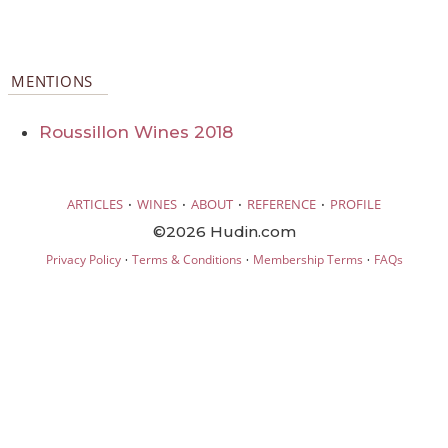
MENTIONS
Roussillon Wines 2018
·
·
·
·
ARTICLES
WINES
ABOUT
REFERENCE
PROFILE
©2026 Hudin.com
·
·
·
Privacy Policy
Terms & Conditions
Membership Terms
FAQs