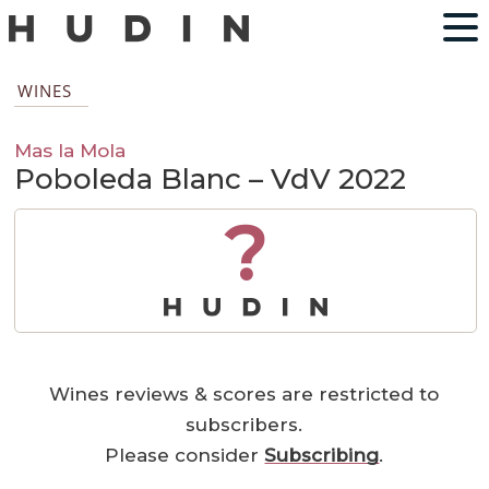
WINES
Mas la Mola
Poboleda Blanc – VdV 2022
?
Wines reviews & scores are restricted to
subscribers.
Please consider
Subscribing
.