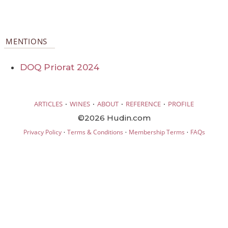
MENTIONS
DOQ Priorat 2024
·
·
·
·
ARTICLES
WINES
ABOUT
REFERENCE
PROFILE
©2026 Hudin.com
·
·
·
Privacy Policy
Terms & Conditions
Membership Terms
FAQs