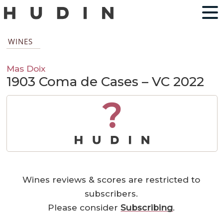
WINES
Mas Doix
1903 Coma de Cases – VC 2022
?
Wines reviews & scores are restricted to
subscribers.
Please consider
Subscribing
.