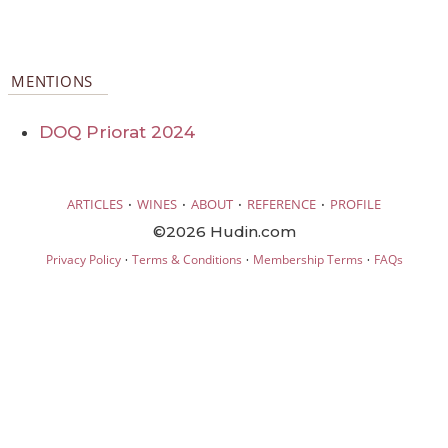
MENTIONS
DOQ Priorat 2024
·
·
·
·
ARTICLES
WINES
ABOUT
REFERENCE
PROFILE
©2026 Hudin.com
·
·
·
Privacy Policy
Terms & Conditions
Membership Terms
FAQs