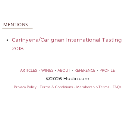
MENTIONS
Carinyena/Carignan International Tasting
2018
·
·
·
·
ARTICLES
WINES
ABOUT
REFERENCE
PROFILE
©2026 Hudin.com
·
·
·
Privacy Policy
Terms & Conditions
Membership Terms
FAQs