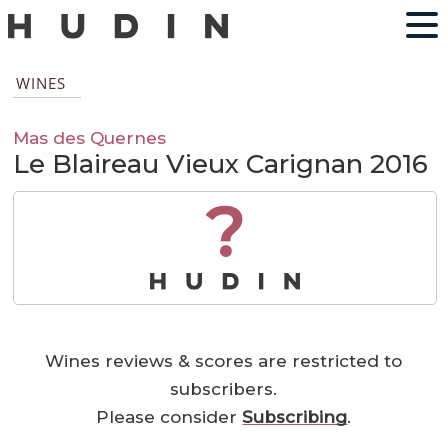
WINES
Mas des Quernes
Le Blaireau Vieux Carignan 2016
?
Wines reviews & scores are restricted to
subscribers.
Please consider
Subscribing
.