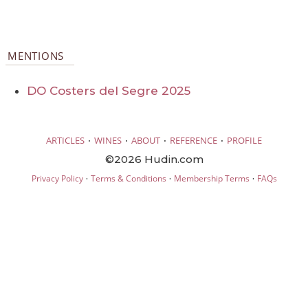
MENTIONS
DO Costers del Segre 2025
·
·
·
·
ARTICLES
WINES
ABOUT
REFERENCE
PROFILE
©2026 Hudin.com
·
·
·
Privacy Policy
Terms & Conditions
Membership Terms
FAQs