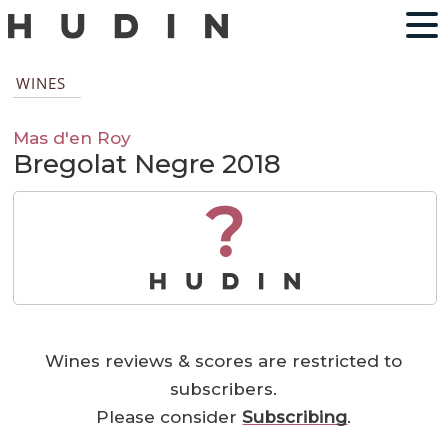
WINES
Mas d'en Roy
Bregolat Negre 2018
?
Wines reviews & scores are restricted to
subscribers.
Please consider
Subscribing
.