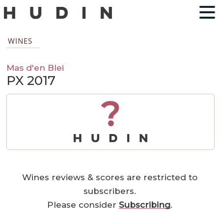
WINES
Mas d'en Blei
PX 2017
?
Wines reviews & scores are restricted to
subscribers.
Please consider
Subscribing
.