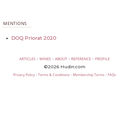
MENTIONS
DOQ Priorat 2020
·
·
·
·
ARTICLES
WINES
ABOUT
REFERENCE
PROFILE
©2026 Hudin.com
·
·
·
Privacy Policy
Terms & Conditions
Membership Terms
FAQs