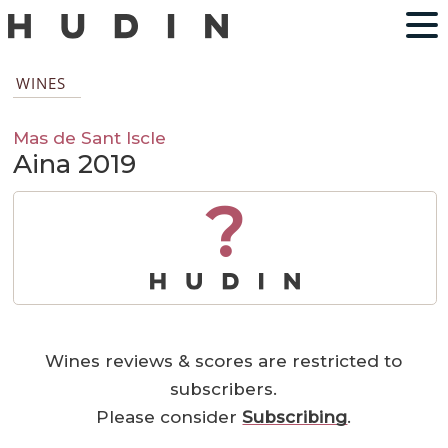
WINES
Mas de Sant Iscle
Aina 2019
?
Wines reviews & scores are restricted to
subscribers.
Please consider
Subscribing
.