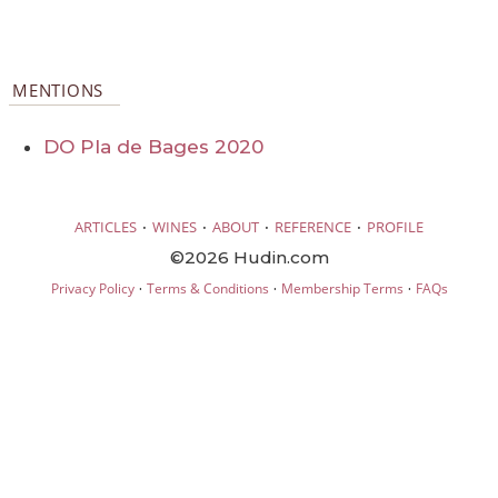
MENTIONS
DO Pla de Bages 2020
·
·
·
·
ARTICLES
WINES
ABOUT
REFERENCE
PROFILE
©2026 Hudin.com
·
·
·
Privacy Policy
Terms & Conditions
Membership Terms
FAQs