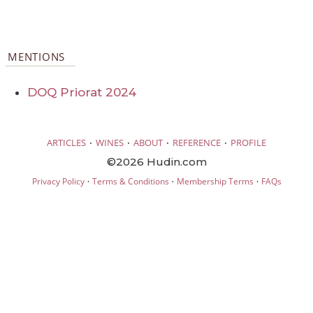
MENTIONS
DOQ Priorat 2024
·
·
·
·
ARTICLES
WINES
ABOUT
REFERENCE
PROFILE
©2026 Hudin.com
·
·
·
Privacy Policy
Terms & Conditions
Membership Terms
FAQs