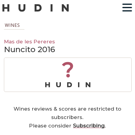
WINES
Mas de les Pereres
Nuncito 2016
?
Wines reviews & scores are restricted to
subscribers.
Please consider
Subscribing
.