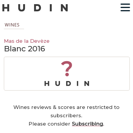
WINES
Mas de la Devèze
Blanc 2016
?
Wines reviews & scores are restricted to
subscribers.
Please consider
Subscribing
.