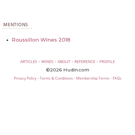
MENTIONS
Roussillon Wines 2018
·
·
·
·
ARTICLES
WINES
ABOUT
REFERENCE
PROFILE
©2026 Hudin.com
·
·
·
Privacy Policy
Terms & Conditions
Membership Terms
FAQs