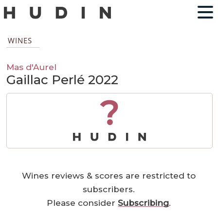
WINES
Mas d'Aurel
Gaillac Perlé 2022
?
Wines reviews & scores are restricted to
subscribers.
Please consider
Subscribing
.