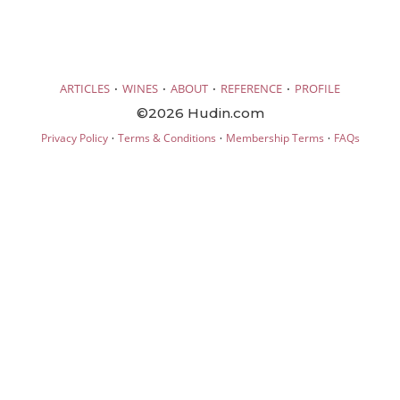
·
·
·
·
ARTICLES
WINES
ABOUT
REFERENCE
PROFILE
©2026 Hudin.com
·
·
·
Privacy Policy
Terms & Conditions
Membership Terms
FAQs