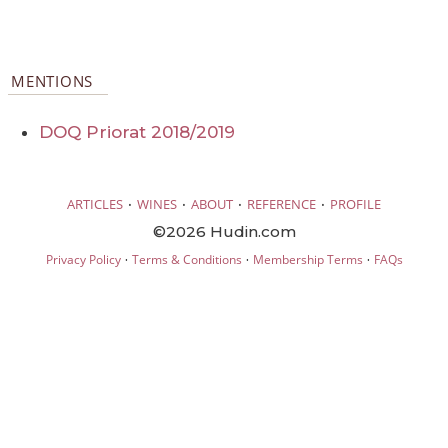
MENTIONS
DOQ Priorat 2018/2019
·
·
·
·
ARTICLES
WINES
ABOUT
REFERENCE
PROFILE
©2026 Hudin.com
·
·
·
Privacy Policy
Terms & Conditions
Membership Terms
FAQs