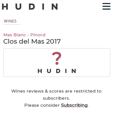
WINES
Mas Blanc - Pinord
Clos del Mas 2017
?
Wines reviews & scores are restricted to
subscribers.
Please consider
Subscribing
.