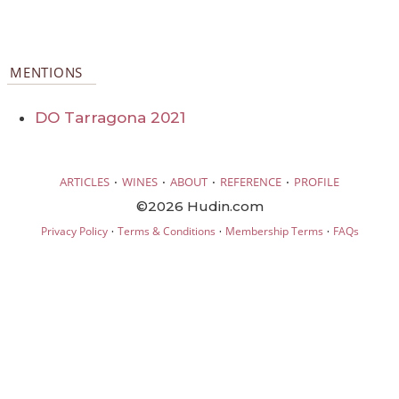
MENTIONS
DO Tarragona 2021
·
·
·
·
ARTICLES
WINES
ABOUT
REFERENCE
PROFILE
©2026 Hudin.com
·
·
·
Privacy Policy
Terms & Conditions
Membership Terms
FAQs