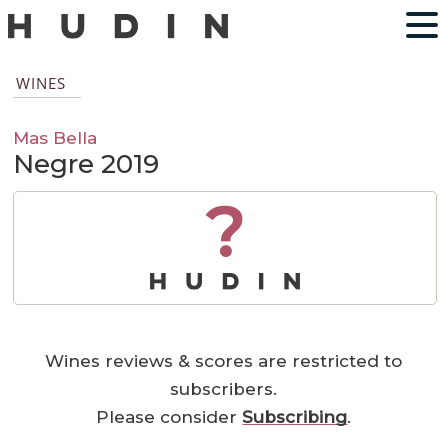
WINES
Mas Bella
Negre 2019
?
Wines reviews & scores are restricted to
subscribers.
Please consider
Subscribing
.