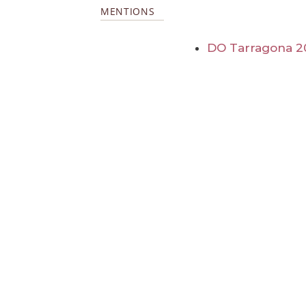
MENTIONS
DO Tarragona 2