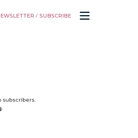
EWSLETTER
/
SUBSCRIBE
o subscribers.
g
.