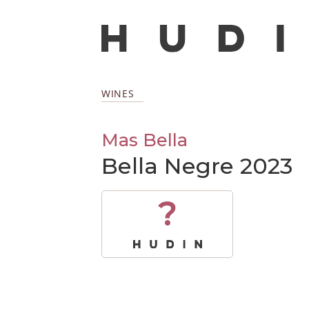
WINES
Mas Bella
Bella Negre 2023
?