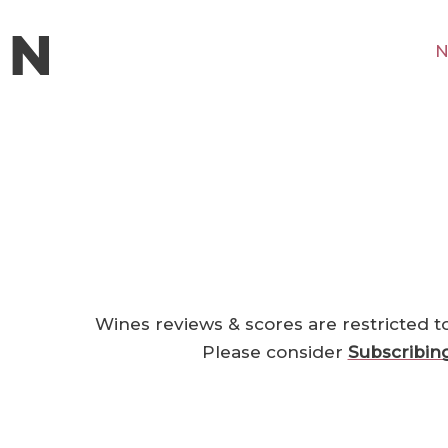
N
Wines reviews & scores are restricted t
Please consider
Subscribin