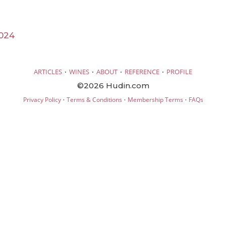
024
·
·
·
·
ARTICLES
WINES
ABOUT
REFERENCE
PROFILE
©2026 Hudin.com
·
·
·
Privacy Policy
Terms & Conditions
Membership Terms
FAQs