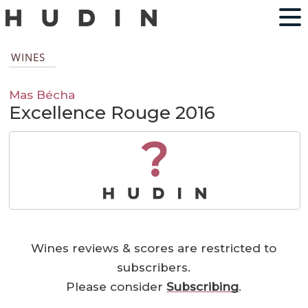
WINES
Mas Bécha
Excellence Rouge 2016
?
Wines reviews & scores are restricted to
subscribers.
Please consider
Subscribing
.