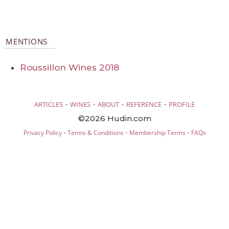
MENTIONS
Roussillon Wines 2018
·
·
·
·
ARTICLES
WINES
ABOUT
REFERENCE
PROFILE
©2026 Hudin.com
·
·
·
Privacy Policy
Terms & Conditions
Membership Terms
FAQs